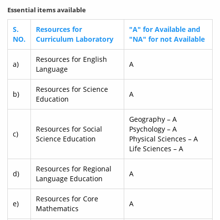
Essential items available
S.
Resources for
"A" for Available and
NO.
Curriculum Laboratory
"NA" for not Available
Resources for English
a)
A
Language
Resources for Science
b)
A
Education
Geography – A
Resources for Social
Psychology – A
c)
Science Education
Physical Sciences – A
Life Sciences – A
Resources for Regional
d)
A
Language Education
Resources for Core
e)
A
Mathematics