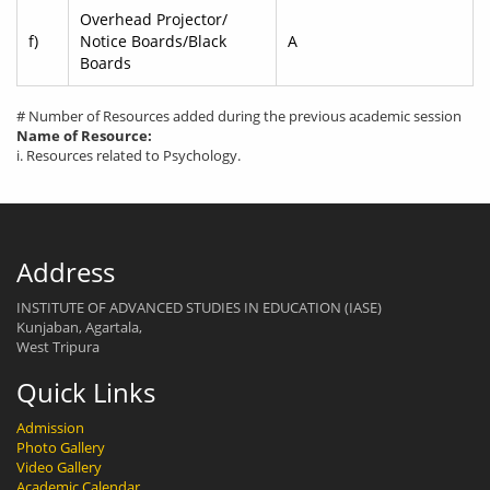
Overhead Projector/
f)
Notice Boards/Black
A
Boards
# Number of Resources added during the previous academic session
Name of Resource:
i. Resources related to Psychology.
Address
INSTITUTE OF ADVANCED STUDIES IN EDUCATION (IASE)
Kunjaban, Agartala,
West Tripura
Quick Links
Admission
Photo Gallery
Video Gallery
Academic Calendar