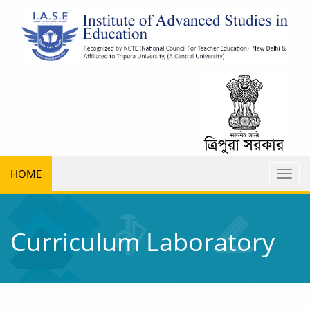
HOME
Toggl
naviga
Curriculum Laboratory